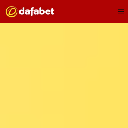
Skip to main content