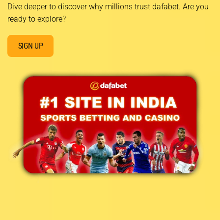
Dive deeper to discover why millions trust dafabet. Are you
ready to explore?
SIGN UP