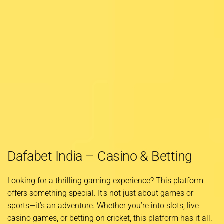
Dafabet India – Casino & Betting
Looking for a thrilling gaming experience? This platform
offers something special. It’s not just about games or
sports—it’s an adventure. Whether you’re into slots, live
casino games, or betting on cricket, this platform has it all.