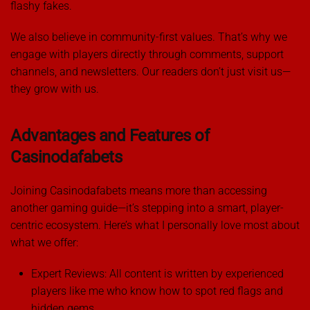
flashy fakes.
We also believe in community-first values. That’s why we
engage with players directly through comments, support
channels, and newsletters. Our readers don’t just visit us—
they grow with us.
Advantages and Features of
Casinodafabets
Joining Casinodafabets means more than accessing
another gaming guide—it’s stepping into a smart, player-
centric ecosystem. Here’s what I personally love most about
what we offer:
Expert Reviews: All content is written by experienced
players like me who know how to spot red flags and
hidden gems.