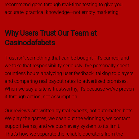
recommend goes through real-time testing to give you
accurate, practical knowledge—not empty marketing.
Why Users Trust Our Team at
Casinodafabets
Trust isn’t something that can be bought—it’s earned, and
we take that responsibility seriously. I’ve personally spent
countless hours analyzing user feedback, talking to players,
and comparing real payout rates to advertised promises.
When we say a site is trustworthy, it’s because we’ve proven
it through action, not assumption.
Our reviews are written by real experts, not automated bots.
We play the games, we cash out the winnings, we contact
support teams, and we push every system to its limit.
That’s how we separate the reliable operators from the