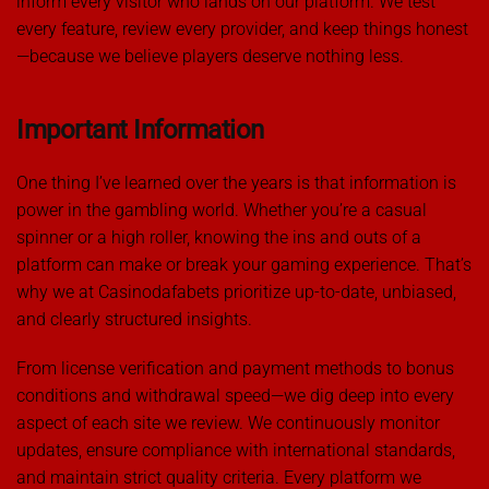
inform every visitor who lands on our platform. We test
every feature, review every provider, and keep things honest
—because we believe players deserve nothing less.
Important Information
One thing I’ve learned over the years is that information is
power in the gambling world. Whether you’re a casual
spinner or a high roller, knowing the ins and outs of a
platform can make or break your gaming experience. That’s
why we at Casinodafabets prioritize up-to-date, unbiased,
and clearly structured insights.
From license verification and payment methods to bonus
conditions and withdrawal speed—we dig deep into every
aspect of each site we review. We continuously monitor
updates, ensure compliance with international standards,
and maintain strict quality criteria. Every platform we