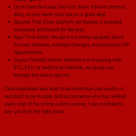
Up-to-Date Bonuses: We hunt down the best promos
daily, so you never miss out on a great deal.
Security First: Every platform we feature is licensed,
encrypted, and tested for fair play.
Real-Time Alerts: We send out timely updates about
hot new releases, software changes, and exclusive VIP
opportunities.
Crypto-Friendly Advice: Whether you’re paying with
BTC, ETH, or traditional methods, we guide you
through the safest options.
Casinodafabets was built to be more than just useful—it
was built to be trusted. And as someone who has walked
every step of the online casino journey, I can confidently
say: you’re in the right place.