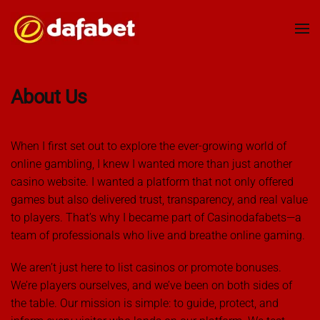
Skip to main content
About Us
When I first set out to explore the ever-growing world of
online gambling, I knew I wanted more than just another
casino website. I wanted a platform that not only offered
games but also delivered trust, transparency, and real value
to players. That’s why I became part of Casinodafabets—a
team of professionals who live and breathe online gaming.
We aren’t just here to list casinos or promote bonuses.
We’re players ourselves, and we’ve been on both sides of
the table. Our mission is simple: to guide, protect, and