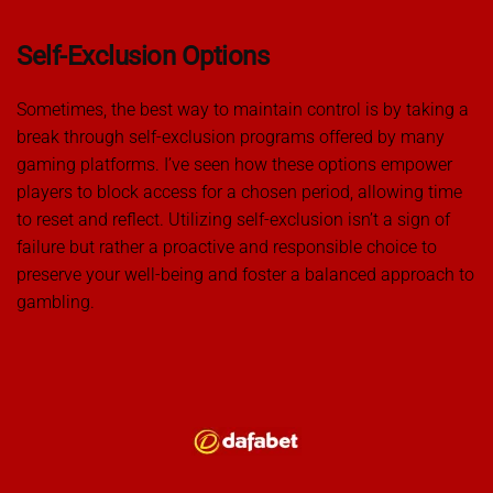
Self-Exclusion Options
Sometimes, the best way to maintain control is by taking a
break through self-exclusion programs offered by many
gaming platforms. I’ve seen how these options empower
players to block access for a chosen period, allowing time
to reset and reflect. Utilizing self-exclusion isn’t a sign of
failure but rather a proactive and responsible choice to
preserve your well-being and foster a balanced approach to
gambling.