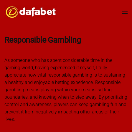
Skip to main content
Responsible Gambling
As someone who has spent considerable time in the
gaming world, having experienced it myself, I fully
appreciate how vital responsible gambling is to sustaining
a healthy and enjoyable betting experience. Responsible
gambling means playing within your means, setting
boundaries, and knowing when to step away. By prioritizing
control and awareness, players can keep gambling fun and
prevent it from negatively impacting other areas of their
lives.