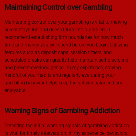
Maintaining Control over Gambling
Maintaining control over your gambling is vital to making
sure it stays fun and doesn’t turn into a problem. I
recommend establishing firm boundaries for how much
time and money you will spend before you begin. Utilizing
features such as deposit caps, session timers, and
scheduled breaks can greatly help maintain self-discipline
and prevent overindulgence.. In my experience, staying
mindful of your habits and regularly evaluating your
gambling behavior helps keep the activity balanced and
enjoyable.
Warning Signs of Gambling Addiction
Detecting the initial warning signals of gambling addiction
is vital for timely intervention. In my experience, behaviors