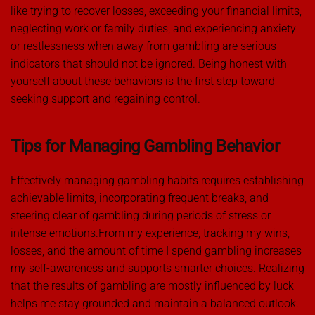
like trying to recover losses, exceeding your financial limits,
neglecting work or family duties, and experiencing anxiety
or restlessness when away from gambling are serious
indicators that should not be ignored. Being honest with
yourself about these behaviors is the first step toward
seeking support and regaining control.
Tips for Managing Gambling Behavior
Effectively managing gambling habits requires establishing
achievable limits, incorporating frequent breaks, and
steering clear of gambling during periods of stress or
intense emotions.From my experience, tracking my wins,
losses, and the amount of time I spend gambling increases
my self-awareness and supports smarter choices. Realizing
that the results of gambling are mostly influenced by luck
helps me stay grounded and maintain a balanced outlook.